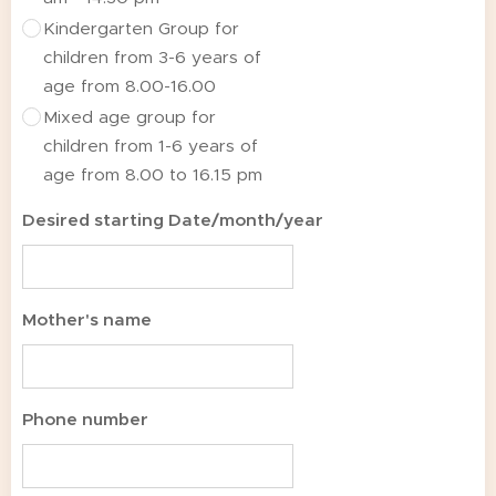
Kindergarten Group for
children from 3-6 years of
age from 8.00-16.00
Mixed age group for
children from 1-6 years of
age from 8.00 to 16.15 pm
Desired starting Date/month/year
Mother's name
Phone number