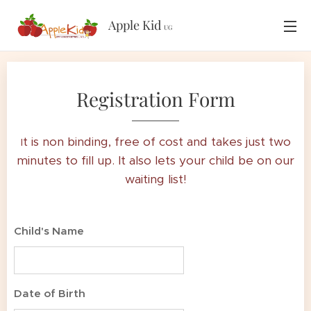
Apple Kid
UG
Registration Form
t is non binding, free of cost and takes just two
I
minutes to fill up. It also lets your child be on our
waiting list!
Child's Name
Date of Birth