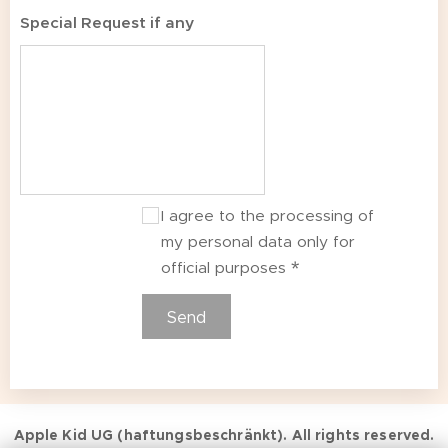
Special Request if any
I agree to the processing of
my personal data only for
official purposes
Send
Apple Kid UG (haftungsbeschränkt). All rights reserved.