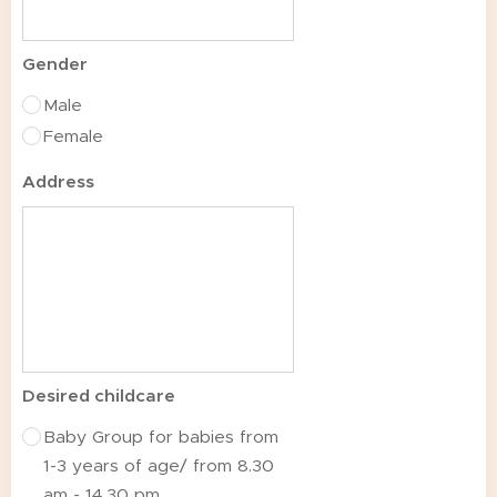
Gender
Male
Female
Address
Desired childcare
Baby Group for babies from
1-3 years of age/ from 8.30
am - 14.30 pm