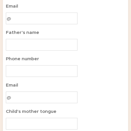
Email
Father's name
Phone number
Email
Child's mother tongue