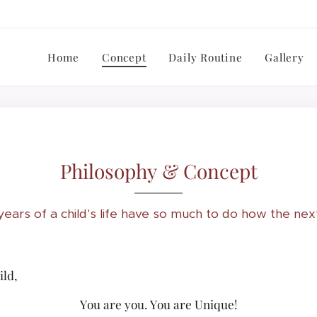
Home
Concept
Daily Routine
Gallery
Philosophy & Concept
 years of a child's life have so much to do how the nex
ld,
You are you. You are Unique!