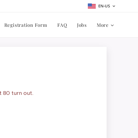
EN-US
Registration Form
FAQ
Jobs
More
t 80 turn out.