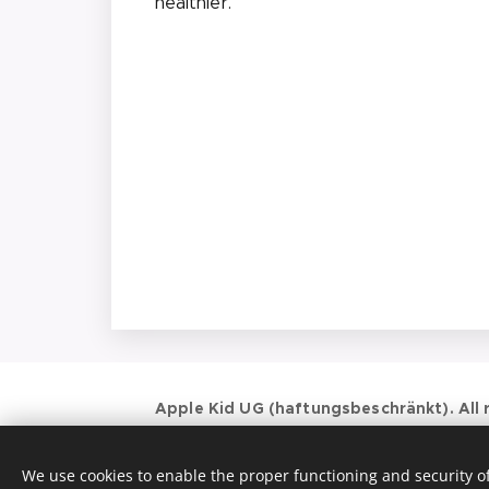
healthier.
Apple Kid UG (haftungsbeschränkt). All r
Krippe & Kindergarten (Großtagespflege)
Landsberger Str. 125, 80339 München
We use cookies to enable the proper functioning and security of
017623684851