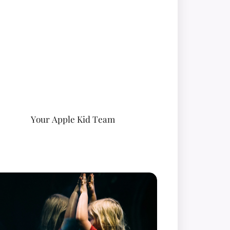
Your Apple Kid Team