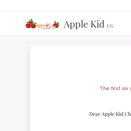
Apple Kid
UG
The first six
Dear Apple Kid Chi