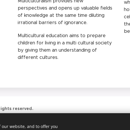
Multiculturalism provides new
wh
perspectives and opens up valuable fields
ho
of knowledge at the same time diluting
ce
irrational barriers of ignorance.
th
be
Multicultural education aims to prepare
children for living in a multi cultural society
by giving them an understanding of
different cultures.
ights reserved.
 our website, and to offer you