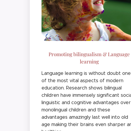
Promoting bilingualism & Language
learning
Language learning is without doubt one
of the most vital aspects of modern
education. Research shows bilingual
children have immensely significant socia
linguistic and cognitive advantages over
monolingual children and these
advantages amazingly last well into old
age making their brains even sharper a