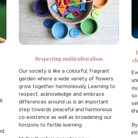
B
Respecting multiculturalism
ch
Our society is like a colourful, fragrant
Ev
garden where a wide variety of flowers
un
grow together harmoniously. Learning to
ou
respect, acknowledge and embrace
so
l,
differences around us is an important
se
step towards peaceful and harmonious
lif
co-existence as well as broadening our
horizons to fertile learning.
By
nd
in