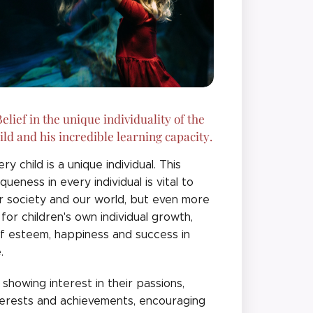
elief in the unique individuality of the
ild and his incredible learning capacity.
ery child is a unique individual. This
iqueness in every individual is vital to
r society and our world, but even more
 for children's own individual growth,
lf esteem, happiness and success in
e.
 showing interest in their passions,
terests and achievements, encouraging