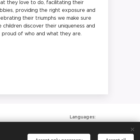
at they love to do, facilitating their
bbies, providing the right exposure and
lebrating their triumphs we make sure
e children discover their uniqueness and
 proud of who and what they are.
Languages
American English
Deutsch
Accept only necessary
Accept all