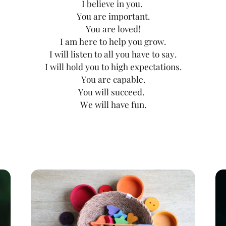
I believe in you.
You are important.
You are loved!
I am here to help you grow.
I will listen to all you have to say.
I will hold you to high expectations.
You are capable.
You will succeed.
We will have fun.